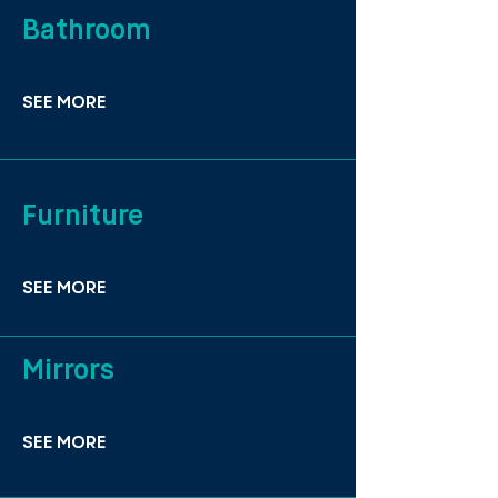
Bathroom
SEE MORE
Furniture
SEE MORE
Mirrors
SEE MORE