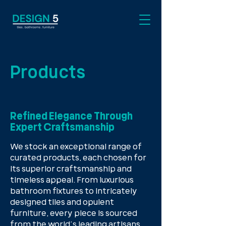
Products
Refined Elegance Through
Expert Craftsmanship
We stock an exceptional range of
curated products, each chosen for
its superior craftsmanship and
timeless appeal. From luxurious
bathroom fixtures to intricately
designed tiles and opulent
furniture, every piece is sourced
from the world’s leading artisans