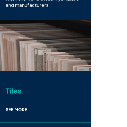
and manufacturers.
Tiles
SEE MORE