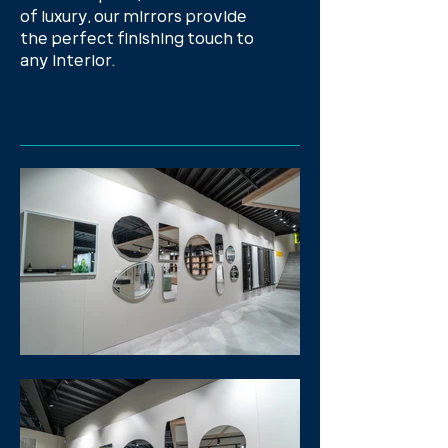
of luxury, our mirrors provide
the perfect finishing touch to
any interior.