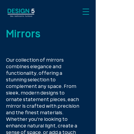
Mirrors
Our collection of mirrors
combines elegance and
functionality, offering a
stunning selection to
complement any space. From
sleek, modern designs to
ornate statement pieces, each
mirror is crafted with precision
and the finest materials.
Whether you're looking to
enhance natural light, create a
sense of space, or add a touch