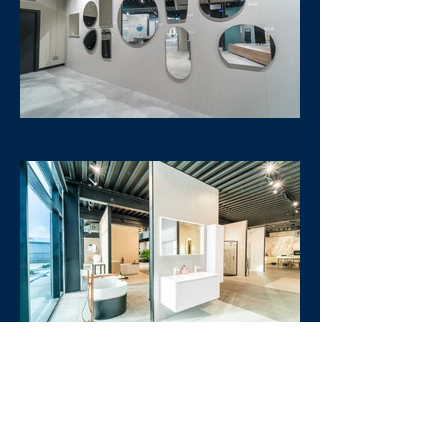
Furniture
Heating