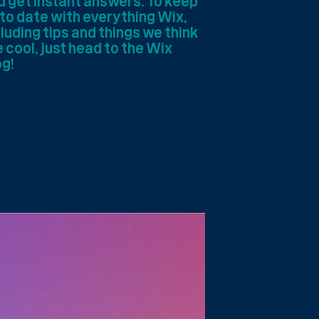
d get instant answers. To keep
 to date with everything Wix,
luding tips and things we think
 cool, just head to the Wix
og!