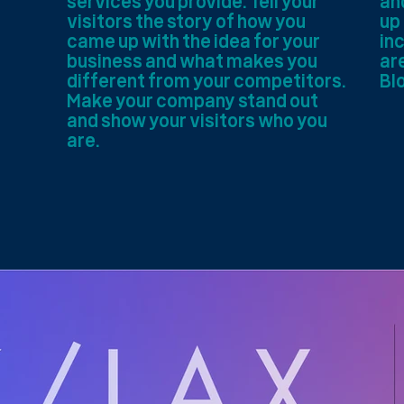
services you provide. Tell your
an
visitors the story of how you
up
came up with the idea for your
inc
business and what makes you
are
different from your competitors.
Bl
Make your company stand out
and show your visitors who you
are.