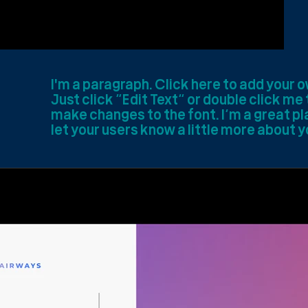
I'm a paragraph. Click here to add your o
Just click “Edit Text” or double click m
make changes to the font. I’m a great pla
let your users know a little more about y