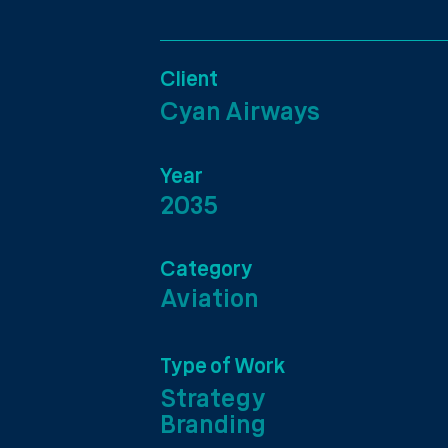
Client
Cyan Airways
Year
2035
Category
Aviation
Type of Work
Strategy
Branding