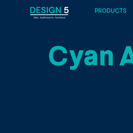
PRODUCTS
Cyan 