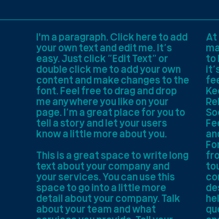
I'm a paragraph. Click here to add
At
your own text and edit me. It’s
ma
easy. Just click “Edit Text” or
to
double click me to add your own
it’
content and make changes to the
fe
font. Feel free to drag and drop
Ke
me anywhere you like on your
Re
page. I’m a great place for you to
So
tell a story and let your users
Fee
know a little more about you.
an
For
This is a great space to write long
fr
text about your company and
to
your services. You can use this
co
space to go into a little more
de
detail about your company. Talk
he
about your team and what
qu