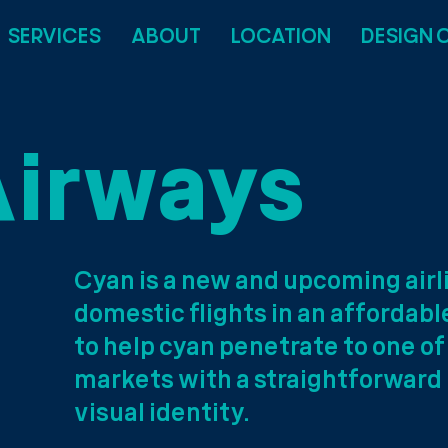
SERVICES
ABOUT
LOCATION
DESIGN 
Airways
Cyan is a new and upcoming air
domestic flights in an affordab
to help cyan penetrate to one o
markets with a straightforward
visual identity.