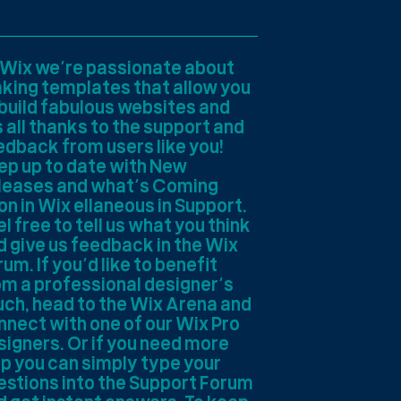
 Wix we’re passionate about
king templates that allow you
 build fabulous websites and
s all thanks to the support and
edback from users like you!
ep up to date with New
leases and what’s Coming
on in Wix ellaneous in Support.
l free to tell us what you think
d give us feedback in the Wix
um. If you’d like to benefit
om a professional designer’s
uch, head to the Wix Arena and
nnect with one of our Wix Pro
signers. Or if you need more
lp you can simply type your
estions into the Support Forum