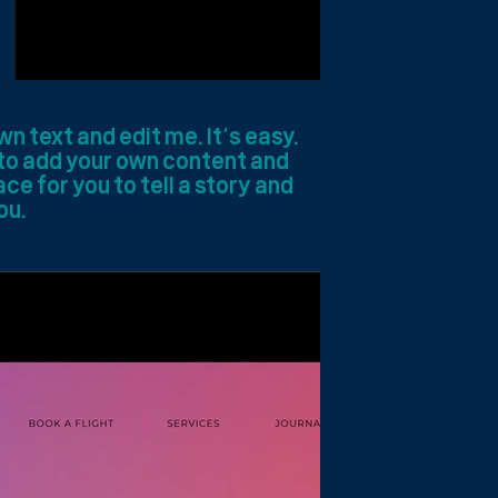
wn text and edit me. It’s easy.
e to add your own content and
ce for you to tell a story and
ou.