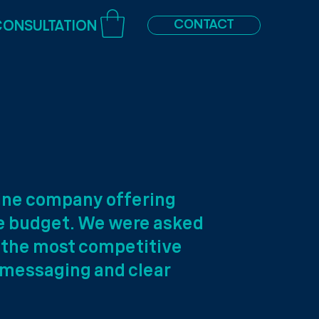
CONTACT
CONSULTATION
line company offering
le budget. We were asked
f the most competitive
 messaging and clear