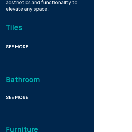
aesthetics and functionality to
elevate any space.
Tiles
SEE MORE
Bathroom
SEE MORE
Furniture