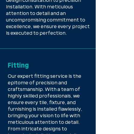
design consultation to precision
installation. With meticulous
attention to detail and an
uncompromising commitment to
excellence, we ensure every project
is executed to perfection.
Fitting
Our expert fitting service is the
epitome of precision and
craftsmanship. With a team of
highly skilled professionals, we
ensure every tile, fixture, and
furnishing is installed flawlessly,
bringing your vision to life with
meticulous attention to detail.
From intricate designs to