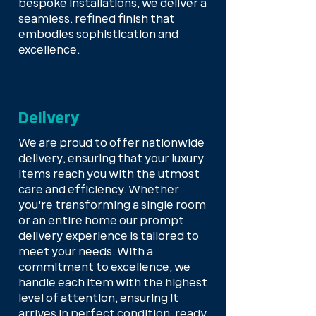
bespoke installations, we deliver a
seamless, refined finish that
embodies sophistication and
excellence.
Delivery
We are proud to offer nationwide
delivery, ensuring that your luxury
items reach you with the utmost
care and efficiency. Whether
you're transforming a single room
or an entire home our prompt
delivery experience is tailored to
meet your needs. With a
commitment to excellence, we
handle each item with the highest
level of attention, ensuring it
arrives in perfect condition, ready