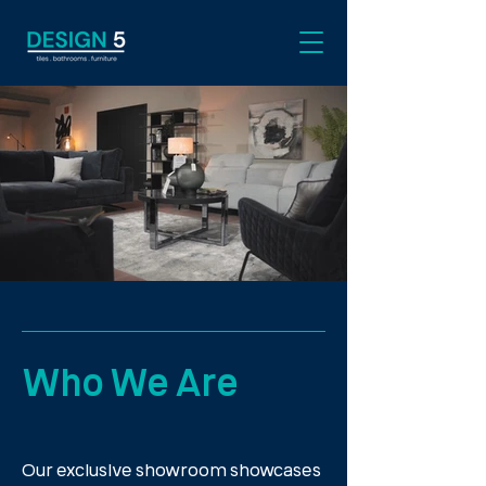
Who We Are
Our exclusive showroom showcases