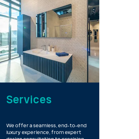
Services
We offer a seamless, end-to-end
luxury experience, from expert