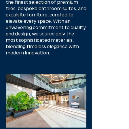
the finest selection of premium
tiles, bespoke bathroom suites, and
exquisite furniture, curated to
elevate every space. With an
unwavering commitment to quality
and design, we source only the
most sophisticated materials,
blending timeless elegance with
modern innovation.