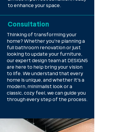
to enhance your space.
Consultation
Thinking of transforming your
home? Whether you're planning a
full bathroom renovation or just
looking to update your furniture,
our expert design team at DESIGN5
are here to help bring your vision
to life. We understand that every
home is unique, and whether it's a
modern, minimalist look or a
classic, cozy feel, we can guide you
through every step of the process.