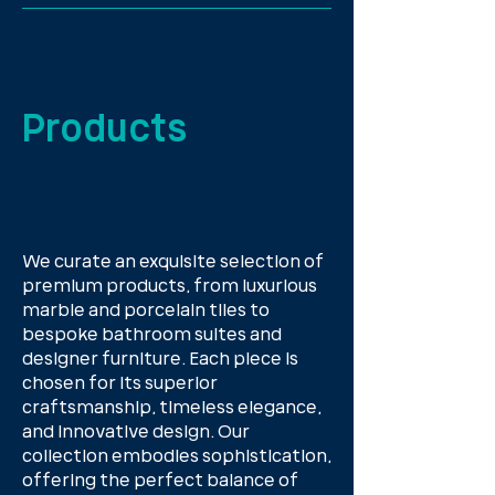
Products
We curate an exquisite selection of
premium products, from luxurious
marble and porcelain tiles to
bespoke bathroom suites and
designer furniture. Each piece is
chosen for its superior
craftsmanship, timeless elegance,
and innovative design. Our
collection embodies sophistication,
offering the perfect balance of