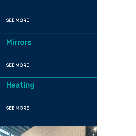
SEE MORE
Mirrors
SEE MORE
Heating
SEE MORE