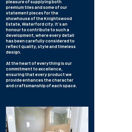
pleasure of supplying both
premium tiles and some of our
statement pieces for the
showhouse of the Knightswood
Estate, Waterford city. It’s an
honour to contribute to such a
development, where every detail
has been carefully considered to
reflect quality, style and timeless
design.
At the heart of everything is our
commitment to excellence,
ensuring that every product we
provide enhances the character
and craftsmanship of each space.