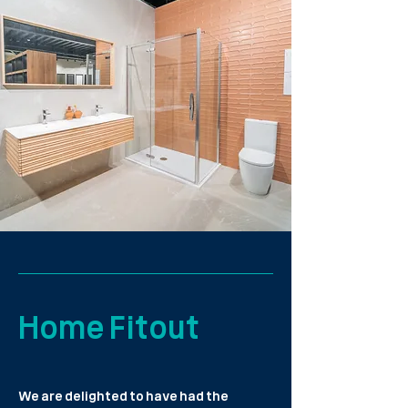
Home Fitout
We are delighted to have had the